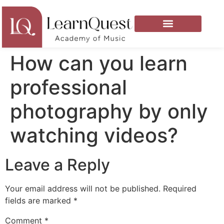
How can you learn
professional
photography by only
watching videos?
Leave a Reply
Your email address will not be published.
Required
fields are marked
*
Comment
*