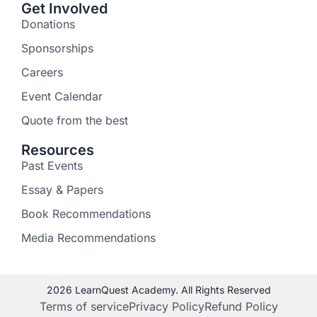
Get Involved
Donations
Sponsorships
Careers
Event Calendar
Quote from the best
Resources
Past Events
Essay & Papers
Book Recommendations
Media Recommendations
2026 LearnQuest Academy. All Rights Reserved
Terms of service
Privacy Policy
Refund Policy