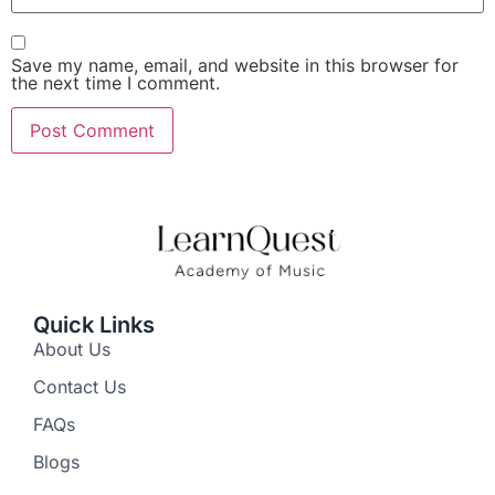
Save my name, email, and website in this browser for
the next time I comment.
Quick Links
About Us
Contact Us
FAQs
Blogs