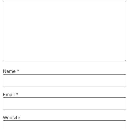
Name
*
Email
*
Website