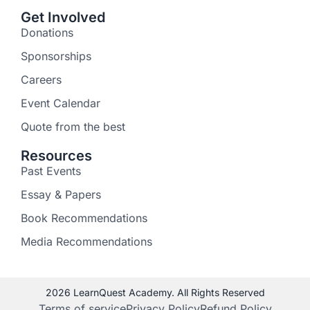
Get Involved
Donations
Sponsorships
Careers
Event Calendar
Quote from the best
Resources
Past Events
Essay & Papers
Book Recommendations
Media Recommendations
2026 LearnQuest Academy. All Rights Reserved
Terms of service
Privacy Policy
Refund Policy