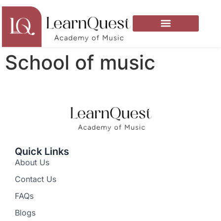
School of music
Quick Links
About Us
Contact Us
FAQs
Blogs