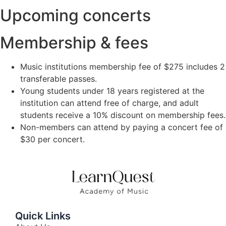
Upcoming concerts
Membership & fees
Music institutions membership fee of $275 includes 2
transferable passes.
Young students under 18 years registered at the
institution can attend free of charge, and adult
students receive a 10% discount on membership fees.
Non-members can attend by paying a concert fee of
$30 per concert.
Quick Links