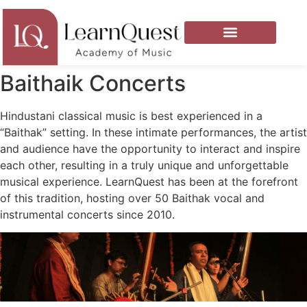
Baithaik Concerts
Hindustani classical music is best experienced in a
“Baithak” setting. In these intimate performances, the artist
and audience have the opportunity to interact and inspire
each other, resulting in a truly unique and unforgettable
musical experience. LearnQuest has been at the forefront
of this tradition, hosting over 50 Baithak vocal and
instrumental concerts since 2010.