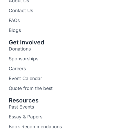
About Us
Contact Us
FAQs
Blogs
Get Involved
Donations
Sponsorships
Careers
Event Calendar
Quote from the best
Resources
Past Events
Essay & Papers
Book Recommendations