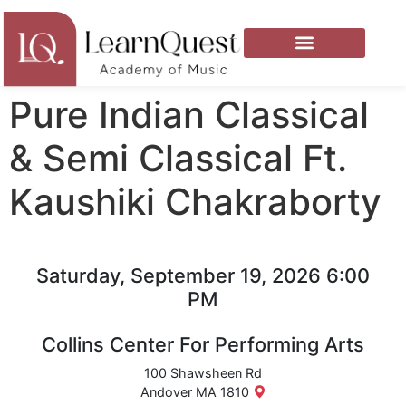
Pure Indian Classical
& Semi Classical Ft.
Kaushiki Chakraborty
Saturday, September 19, 2026 6:00
PM
Collins Center For Performing Arts
100 Shawsheen Rd
Andover MA 1810