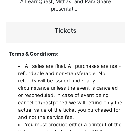
A LearnQuest, Mithas, and Para Share
presentation
Tickets
Terms & Conditions:
All sales are final. All purchases are non-
refundable and non-transferable. No
refunds will be issued under any
circumstance unless the event is canceled
or rescheduled. In case of event being
cancelled/postponed we will refund only the
actual value of the ticket you purchased for
and not the service fee.
You must produce either a printout of the