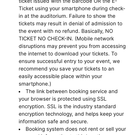
ticket issued with the barcode OR the E-
Ticket using your smartphone during check-
in at the auditorium. Failure to show the
tickets may result in denial of admission to
the event with no refund. Basically, NO
TICKET NO CHECK-IN. (Mobile network
disruptions may prevent you from accessing
the internet to download your tickets. To
ensure successful entry to your event, we
recommend you save your tickets to an
easily accessible place within your
smartphone.)
The link between booking service and
your browser is protected using SSL
encryption. SSL is the industry standard
encryption technology, and helps keep your
information safe and secure.
Booking system does not rent or sell your