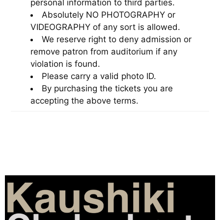
personal information to third parties.
Absolutely NO PHOTOGRAPHY or
VIDEOGRAPHY of any sort is allowed.
We reserve right to deny admission or
remove patron from auditorium if any
violation is found.
Please carry a valid photo ID.
By purchasing the tickets you are
accepting the above terms.