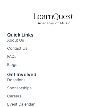
Quick Links
About Us
Contact Us
FAQs
Blogs
Get Involved
Donations
Sponsorships
Careers
Event Calendar