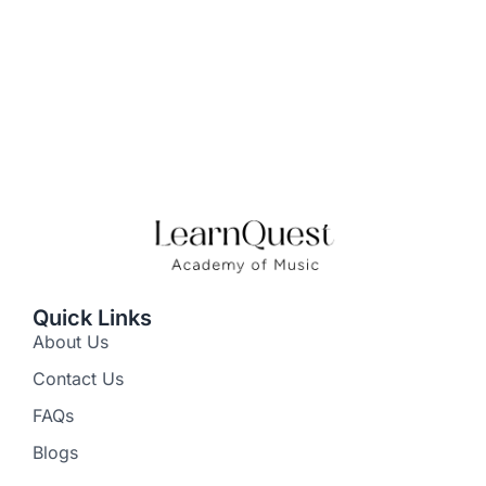
Quick Links
About Us
Contact Us
FAQs
Blogs