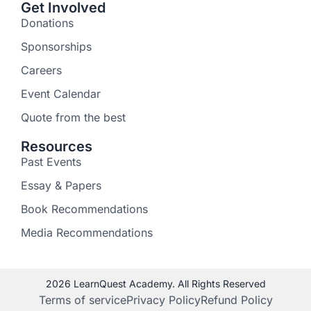
Get Involved
Donations
Sponsorships
Careers
Event Calendar
Quote from the best
Resources
Past Events
Essay & Papers
Book Recommendations
Media Recommendations
2026 LearnQuest Academy. All Rights Reserved
Terms of service
Privacy Policy
Refund Policy