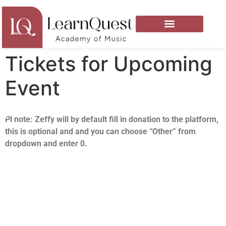
Tickets for Upcoming
Event
Pl note: Zeffy will by default fill in donation to the platform,
this is optional and and you can choose “Other” from
dropdown and enter 0.